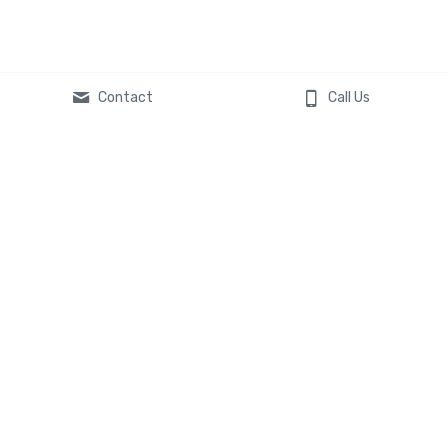
Contact
Call Us
Global Headquarters
119 South Main Street
St. Charles, MO 63301
Contact Us
636-577-8619
asktheexperts@veltatech.co
m