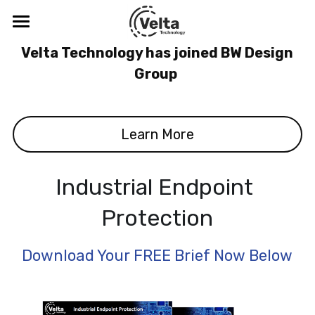
×
BLOG CATEGORIES
Velta Technology
 Velta Technology has joined BW Design 
Group 
All Categories
Blog
Company
Learn More
Solutions
About
Meet the Leadership Team
Thought Leadership
Digital Safety & Security
Industrial Endpoint 
CDV™
Protection
Resources
Blog
SenseR™
Podcasts & Webinars
Cybersecurity Training
ICS-CERT Advisories
Download Your FREE Brief Now Below
Tabletop Exercise
Threats
Search
Visibility Study Program
Digital Safety and the C-Suite