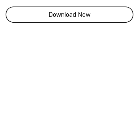
Download Now