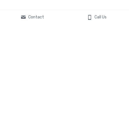
Contact
Call Us
Global Headquarters
119 South Main Street
St. Charles, MO 63301
Contact Us
636-577-8619
asktheexperts@veltatech.co
m
© 2024 Velta Technology