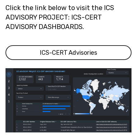
Click the link below to visit the ICS 
Industrial Endpoint Protection
OT Cybersecurity Plan & Budget
ADVISORY PROJECT: ICS-CERT 
LATEST PODCAST
SRA for Industrial Environments
ADVISORY DASHBOARDS.
OT Monitoring Optimization
ICS-CERT Advisories
Digital Safety Standards
DCOM Solutions