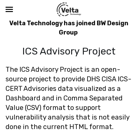
×
BLOG CATEGORIES
Velta Technology
 Velta Technology has joined BW Design 
Group 
All Categories
Blog
ICS Advisory Project
Company
Solutions
About
The ICS Advisory Project is an open-
source project to provide DHS CISA ICS-
Meet the Leadership Team
Thought Leadership
Digital Safety & Security
CERT Advisories data visualized as a 
CDV™
Resources
Blog
Dashboard and in Comma Separated 
Value (CSV) format to support 
SenseR™
Podcasts & Webinars
Cybersecurity Training
ICS-CERT Advisories
vulnerability analysis that is not easily 
Tabletop Exercise
Threats
Search
done in the current HTML format.
Visibility Study Program
Digital Safety and the C-Suite