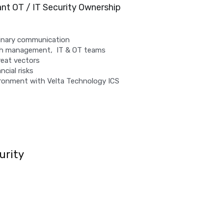
ant OT / IT Security Ownership 
linary communication
th management,  IT & OT teams
reat vectors
ncial risks
ronment with Velta Technology ICS 
urity