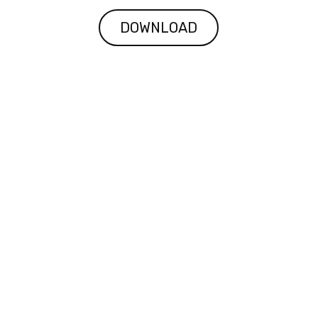
DOWNLOAD