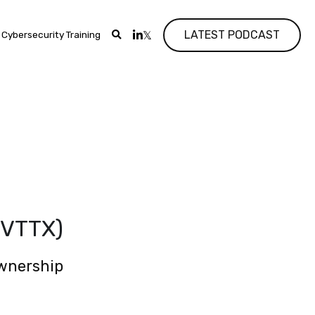
LATEST PODCAST
Cybersecurity Training
 
(VTTX)
ownership