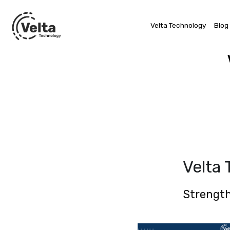
Velta Technology
Blog
Velta
Strength