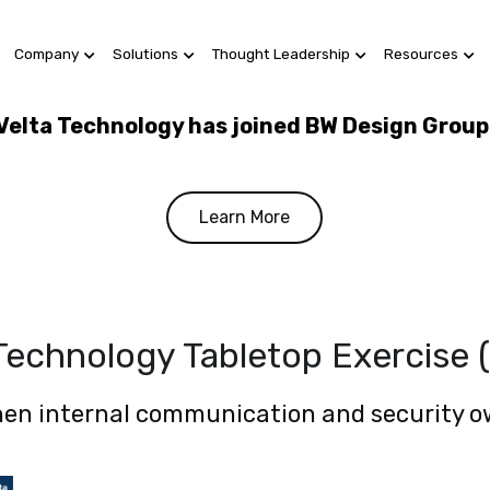
Company
Solutions
Thought Leadership
Resources
Velta Technology has joined BW Design Group
Learn More
 Technology Tabletop Exercise 
en internal communication and security 