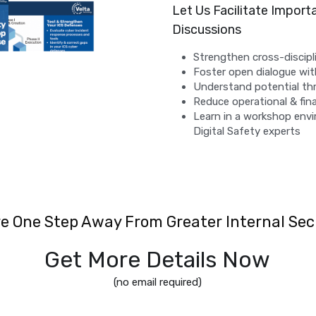
Let Us Facilitate Import
Discussions
Strengthen cross-discip
Foster open dialogue wi
Understand potential th
Reduce operational & fina
Learn in a workshop envi
Digital Safety experts
re One Step Away From Greater Internal Sec
Get More Details Now
(no email required)