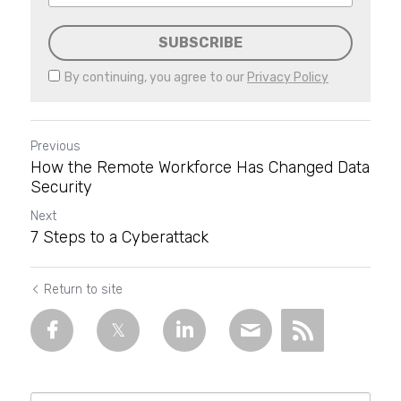
SUBSCRIBE
By continuing, you agree to our
Privacy Policy
Previous
How the Remote Workforce Has Changed Data
Security
Next
7 Steps to a Cyberattack
Return to site