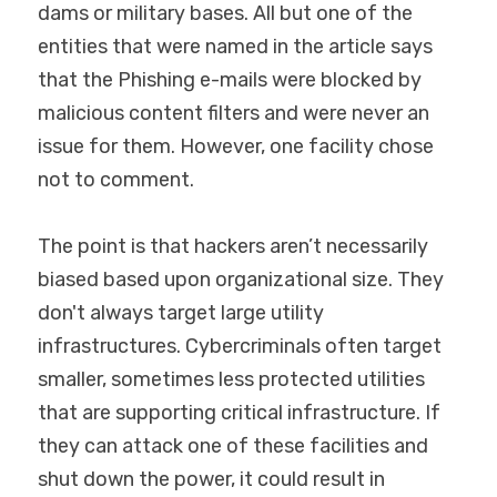
dams or military bases. All but one of the 
Industrial Endpoint Protection
OT Cybersecurity Plan & Budget
entities that were named in the article says 
LATEST PODCAST
that the Phishing e-mails were blocked by 
SRA for Industrial Environments
malicious content filters and were never an 
OT Monitoring Optimization
issue for them. However, one facility chose 
not to comment.
Digital Safety Standards
The point is that hackers aren’t necessarily 
DCOM Solutions
biased based upon organizational size. They 
don't always target large utility 
infrastructures. Cybercriminals often target 
smaller, sometimes less protected utilities 
that are supporting critical infrastructure. If 
they can attack one of these facilities and 
shut down the power, it could result in 