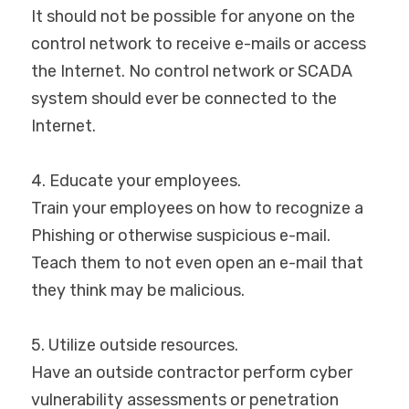
It should not be possible for anyone on the 
control network to receive e-mails or access 
the Internet. No control network or SCADA 
system should ever be connected to the 
Internet.
4. Educate your employees.
Train your employees on how to recognize a 
Phishing or otherwise suspicious e-mail. 
Teach them to not even open an e-mail that 
they think may be malicious.
5. Utilize outside resources.
Have an outside contractor perform cyber 
vulnerability assessments or penetration 