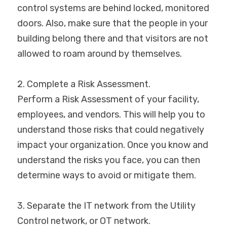
control systems are behind locked, monitored 
doors. Also, make sure that the people in your 
building belong there and that visitors are not 
allowed to roam around by themselves.
2. Complete a Risk Assessment.
Perform a Risk Assessment of your facility, 
employees, and vendors. This will help you to 
understand those risks that could negatively 
impact your organization. Once you know and 
understand the risks you face, you can then 
determine ways to avoid or mitigate them.
3. Separate the IT network from the Utility 
Control network, or OT network.