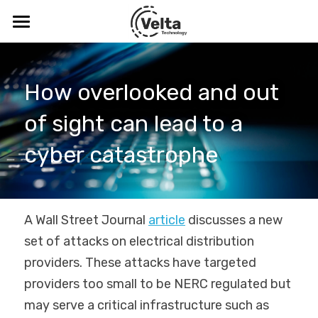
Velta Technology
Blog
How overlooked and out 
Company
of sight can lead to a 
Solutions
About
cyber catastrophe 
Meet the Leadership Team
Thought Leadership
Digital Safety & Security
CDV™
Resources
Blog
A Wall Street Journal 
article
 discusses a new 
set of attacks on electrical distribution 
SenseR™
Podcasts & Webinars
Cybersecurity Training
ICS-CERT Advisories
providers. These attacks have targeted 
Tabletop Exercise
Threats
Search
providers too small to be NERC regulated but 
may serve a critical infrastructure such as 
Visibility Study Program
Digital Safety and the C-Suite