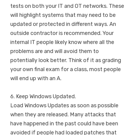
tests on both your IT and OT networks. These 
will highlight systems that may need to be 
updated or protected in different ways. An 
outside contractor is recommended. Your 
internal IT people likely know where all the 
problems are and will avoid them to 
potentially look better. Think of it as grading 
your own final exam for a class, most people 
will end up with an A.
6. Keep Windows Updated.
Load Windows Updates as soon as possible 
when they are released. Many attacks that 
have happened in the past could have been 
avoided if people had loaded patches that 