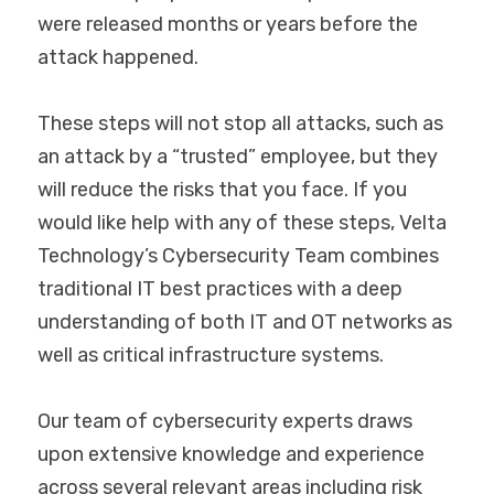
were released months or years before the 
attack happened.
These steps will not stop all attacks, such as 
an attack by a “trusted” employee, but they 
will reduce the risks that you face. If you 
would like help with any of these steps, Velta 
Technology’s Cybersecurity Team combines 
traditional IT best practices with a deep 
understanding of both IT and OT networks as 
well as critical infrastructure systems.
Our team of cybersecurity experts draws 
upon extensive knowledge and experience 
across several relevant areas including risk 