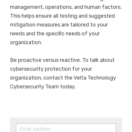
management, operations, and human factors. 
This helps ensure all testing and suggested 
mitigation measures are tailored to your 
needs and the specific needs of your 
organization.
Be proactive versus reactive. To talk about 
cybersecurity protection for your 
organization, contact the Velta Technology 
Cybersecurity Team today.