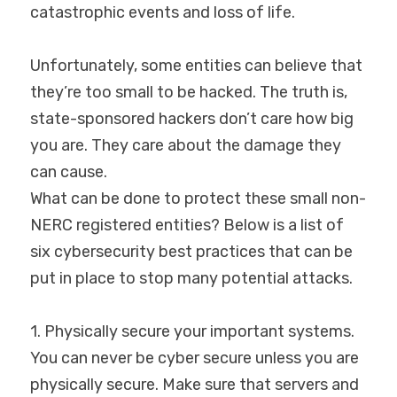
catastrophic events and loss of life.
Unfortunately, some entities can believe that 
they’re too small to be hacked. The truth is, 
state-sponsored hackers don’t care how big 
you are. They care about the damage they 
can cause.
What can be done to protect these small non-
NERC registered entities? Below is a list of 
six cybersecurity best practices that can be 
put in place to stop many potential attacks.
1. Physically secure your important systems.
You can never be cyber secure unless you are 
physically secure. Make sure that servers and 